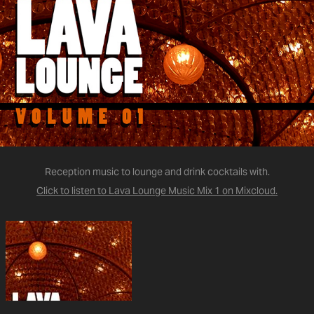
Reception music to lounge and drink cocktails with.
Click to listen to Lava Lounge Music Mix 1 on Mixcloud.