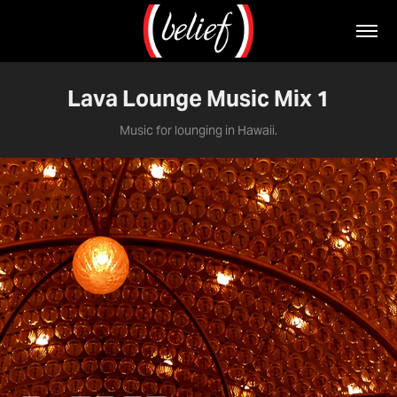
Lava Lounge Music Mix 1
Music for lounging in Hawaii.