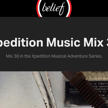
edition Music Mix
Mix 36 in the Xpedition Musical Adventure Series.