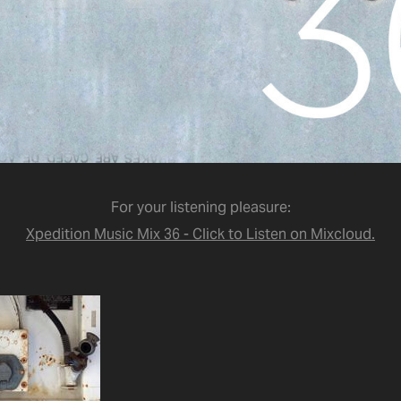
For your listening pleasure:
Xpedition Music Mix 36 - Click to Listen on Mixcloud.