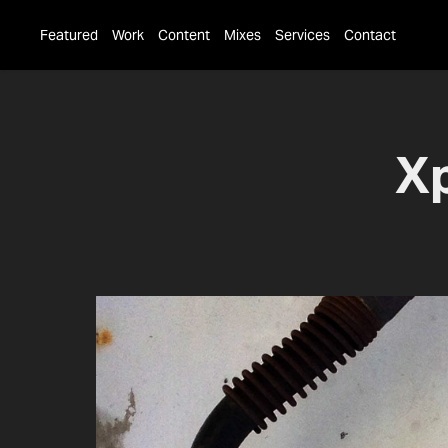
Featured
Work
Content
Mixes
Services
Contact
Xp